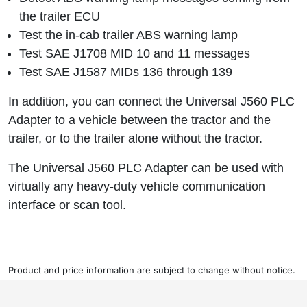
the trailer ECU
Test the in-cab trailer ABS warning lamp
Test SAE J1708 MID 10 and 11 messages
Test SAE J1587 MIDs 136 through 139
In addition, you can connect the Universal J560 PLC
Adapter to a vehicle between the tractor and the
trailer, or to the trailer alone without the tractor.
The Universal J560 PLC Adapter can be used with
virtually any heavy-duty vehicle communication
interface or scan tool.
Product and price information are subject to change without notice.