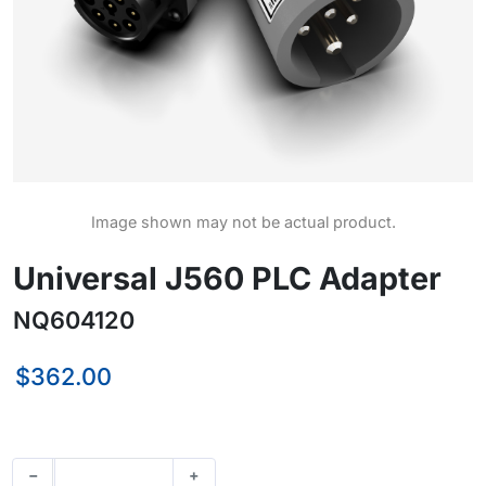
Image shown may not be actual product.
Universal J560 PLC Adapter
NQ604120
$362.00
−
+