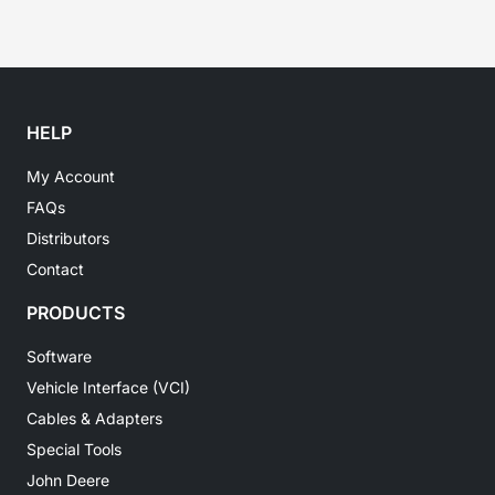
HELP
My Account
FAQs
Distributors
Contact
PRODUCTS
Software
Vehicle Interface (VCI)
Cables & Adapters
Special Tools
John Deere