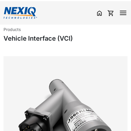
home
shopping_cart
Products
Vehicle Interface (VCI)