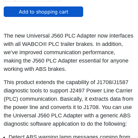
The new Universal J560 PLC Adapter now interfaces
with all WABCO® PLC trailer brakes. In addition,
we’ve improved communication performance,
making the J560 PLC Adapter essential for anyone
working with ABS brakes.
This product extends the capability of J1708/J1587
diagnostic tools to support J2497 Power Line Carrier
(PLC) communication. Basically, it extracts data from
the power line and converts it to J1708. You can use
the Universal J560 PLC Adapter with a generic ABS
diagnostic software application to do the following:
Detect ABS warning lamp messages coming from