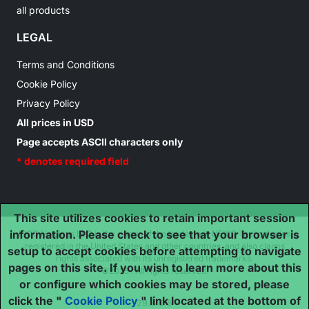
all products
LEGAL
Terms and Conditions
Cookie Policy
Privacy Policy
All prices in USD
Page accepts ASCII characters only
* denotes required field
This site utilizes cookies to retain important session
information. Please check to see that your browser is
IDSC Holdings LLC is the owner of the trademark NEXIQ Technologies
registered in the United States and other countries, and also claims
setup to accept cookies before attempting to navigate
rights associated with its unregistered trademarks.
pages on this site. If you wish to learn more about this
©2025 . All rights reserved.
or configure which cookies may be stored, please
click the "
Cookie Policy
" link located at the bottom of
29.8.0.5